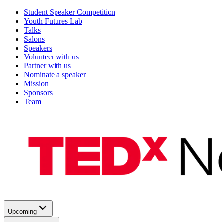
Student Speaker Competition
Youth Futures Lab
Talks
Salons
Speakers
Volunteer with us
Partner with us
Nominate a speaker
Mission
Sponsors
Team
Upcoming