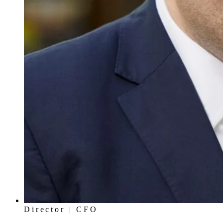
Director | CFO