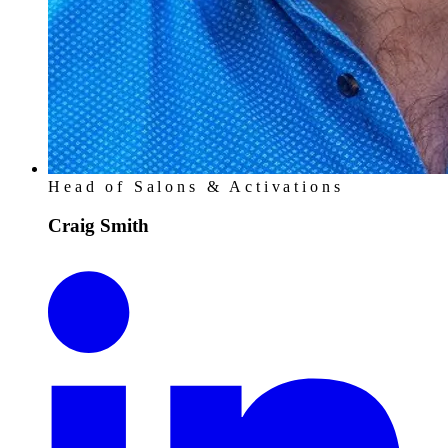
Head of Salons & Activations
Craig Smith