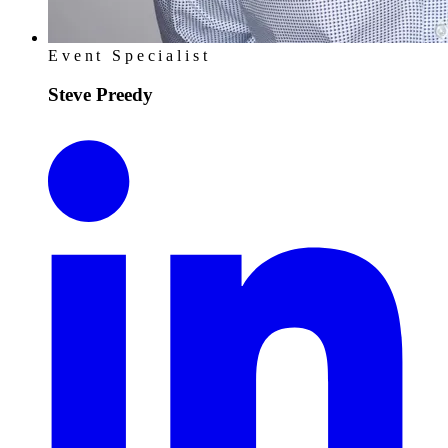
Event Specialist
Steve Preedy