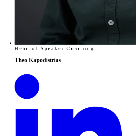
Head of Speaker Coaching
Theo Kapodistrias