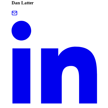
Dan Latter