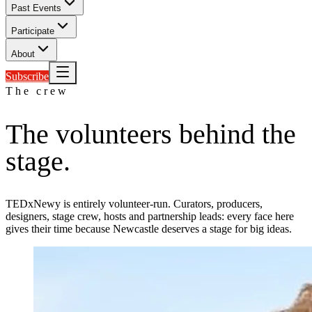
Past Events
Participate
About
Subscribe
The crew
The volunteers
behind the
stage.
TEDxNewy is entirely volunteer-run. Curators, producers,
designers, stage crew, hosts and partnership leads: every face here
gives their time because Newcastle deserves a stage for big ideas.