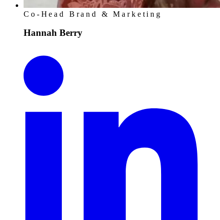
Co-Head Brand & Marketing
Hannah Berry