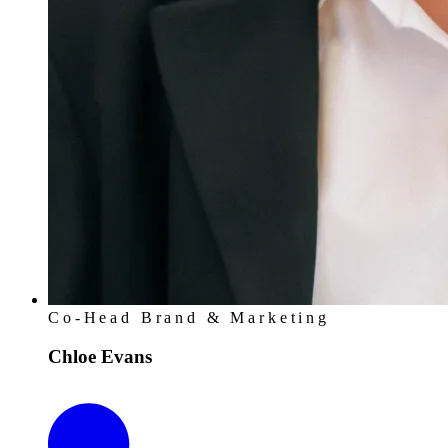
Co-Head Brand & Marketing
Chloe Evans