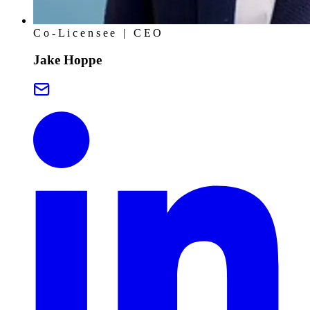
Co-Licensee | CEO
Jake Hoppe