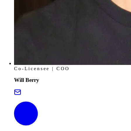
Co-Licensee | COO
Will Berry