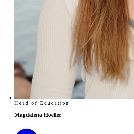
Head of Education
Magdalena Hoeller